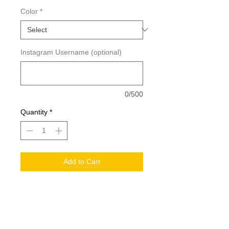
Color
*
Instagram Username (optional)
0/500
Quantity
*
Add to Cart
Measurements: 3.33in x 4in tall
Please Allow 1-3 Business Days For
Order Processing