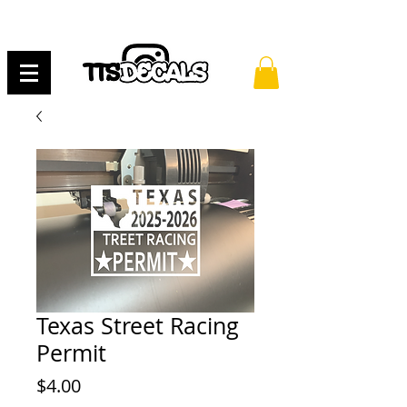
Texas Street Racing
Permit
Price
$4.00