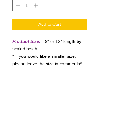
Add to Cart
Product Size:
- 9” or 12” length by
scaled height.
* If you would like a smaller size,
please leave the size in comments*
Shipping:
- Please allow 1-3
business days for order processing,
once processed you will receive your
confirmation and tracking information.
* Please be sure to provide a good
email address when ordering *
Disclaimer:
- These vinyl materials
are rated for 4-6 year outdoor/indoor