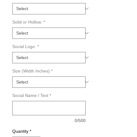
Solid or Hollow:
*
Social Logo
*
Size (Width Inches)
*
Social Name / Text
*
0/500
Quantity
*