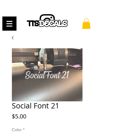
Social Font 21
Price
$5.00
Color
*