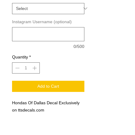
Instagram Username (optional)
0/500
Quantity
*
Add to Cart
Hondas Of Dallas Decal Exclusively
on ttsdecals.com