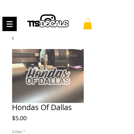
Hondas Of Dallas
Price
$5.00
Color
*