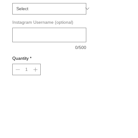
Instagram Username (optional)
0/500
Quantity
*
Add to Cart
Measurements: 9in wide.
Please Allow 1-3 Business Days For
Order Processing