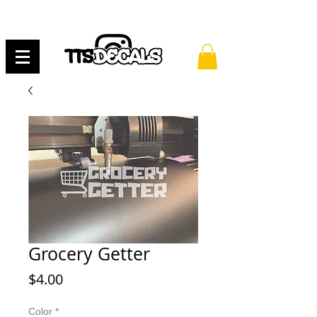
Grocery Getter
Price
$4.00
Color
*